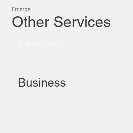
Emerge
Other Services
CONSULTING SERVICES
Business