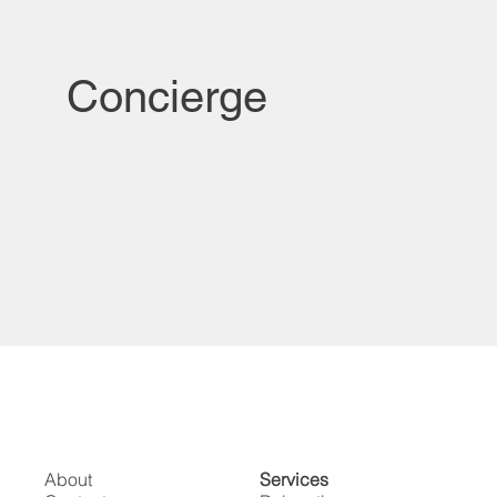
Concierge
About
Services