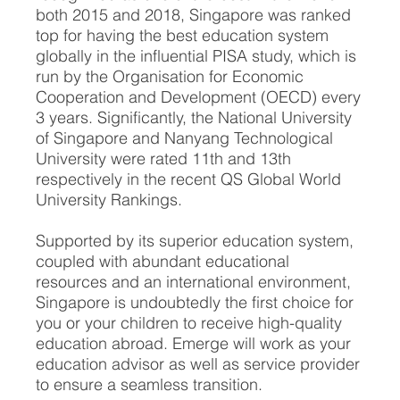
both 2015 and 2018, Singapore was ranked
top for having the best education system
globally in the influential PISA study, which is
run by the Organisation for Economic
Cooperation and Development (OECD) every
3 years. Significantly, the National University
of Singapore and Nanyang Technological
University were rated 11th and 13th
respectively in the recent QS Global World
University Rankings.
Supported by its superior education system,
coupled with abundant educational
resources and an international environment,
Singapore is undoubtedly the first choice for
you or your children to receive high-quality
education abroad. Emerge will work as your
education advisor as well as service provider
to ensure a seamless transition.