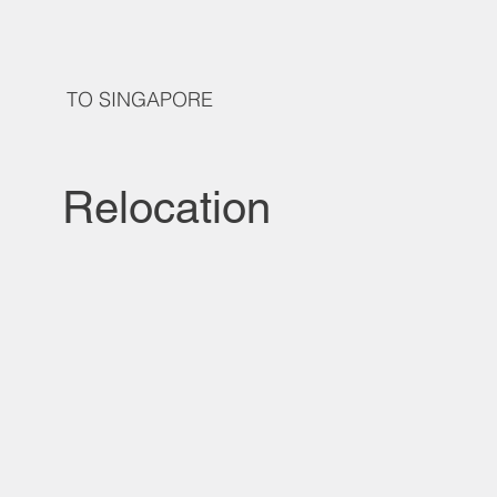
TO SINGAPORE
Relocation