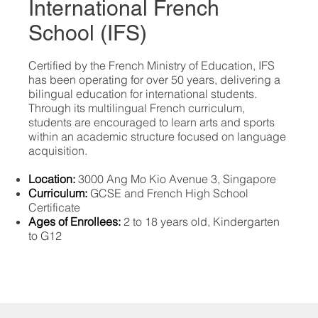
International French
School (IFS)
​Certified by the French Ministry of Education, IFS
has been operating for over 50 years, delivering a
bilingual education for international students.
Through its multilingual French curriculum,
students are encouraged to learn arts and sports
within an academic structure focused on language
acquisition.
Location:
3000 Ang Mo Kio Avenue 3, Singapore
Curriculum:
GCSE and French High School
Certificate
Ages of Enrollees:
2 to 18 years old, Kindergarten
to G12