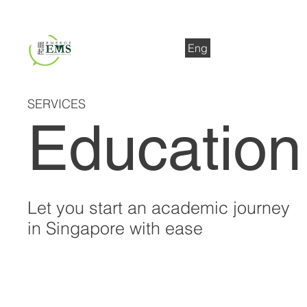
Eng
中文
SERVICES
Education
Let you start an academic journey
in Singapore with ease