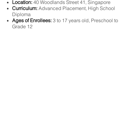
Location:
40 Woodlands Street 41, Singapore
Curriculum:
Advanced Placement, High School
Diploma
Ages of Enrollees:
3 to 17 years old, Preschool to
Grade 12