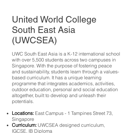
United World College
South East Asia
(UWCSEA)
​UWC South East Asia is a K-12 international school
with over 5,500 students across two campuses in
Singapore. With the purpose of fostering peace
and sustainability, students learn through a values-
based curriculum. It has a unique learning
programme that integrates academics, activities,
outdoor education, personal and social education
altogether, built to develop and unleash their
potentials.
Locations:
East Campus - 1 Tampines Street 73,
Singapore
Curriculum:
UWCSEA designed curriculum,
IGCSE, IB Diploma