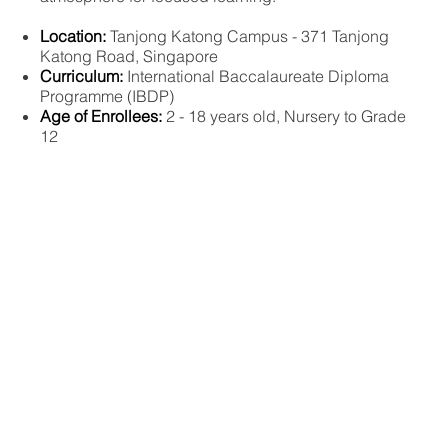
Location:
Tanjong Katong Campus - 371 Tanjong
Katong Road, Singapore
Curriculum:
International Baccalaureate Diploma
Programme (IBDP)
Age of Enrollees:
2 - 18 years old, Nursery to Grade
12