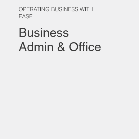
OPERATING BUSINESS WITH
EASE
Business
Admin & Office