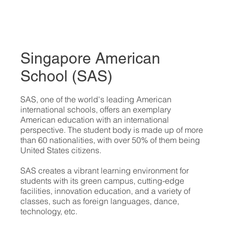
Singapore American
School (SAS)
​SAS, one of the world's leading American
international schools, offers an exemplary
American education with an international
perspective. The student body is made up of more
than 60 nationalities, with over 50% of them being
United States citizens.
SAS creates a vibrant learning environment for
students with its green campus, cutting-edge
facilities, innovation education, and a variety of
classes, such as foreign languages, dance,
technology, etc.