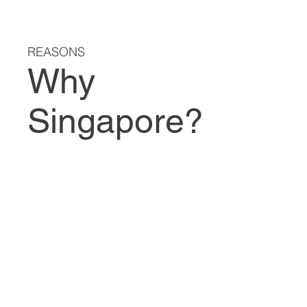
REASONS
Why
Singapore?