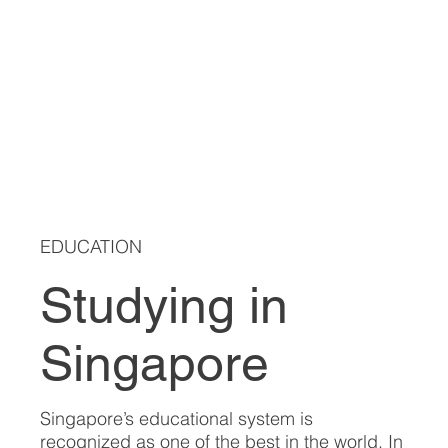
EDUCATION
Studying in
Singapore
Singapore’s educational system is
recognized as one of the best in the world. In