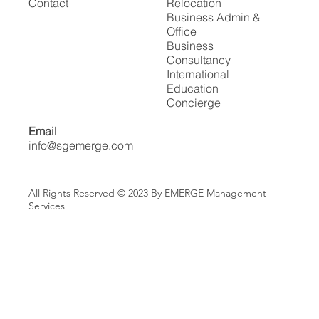
Contact
Relocation
Business Admin &
Office
Business
Consultancy
International
Education
Concierge
Email
info@sgemerge.com
All Rights Reserved © 2023 By EMERGE Management
Services