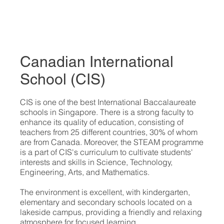
Canadian International
School (CIS)
​CIS is one of the best International Baccalaureate
schools in Singapore. There is a strong faculty to
enhance its quality of education, consisting of
teachers from 25 different countries, 30% of whom
are from Canada. Moreover, the STEAM programme
is a part of CIS's curriculum to cultivate students'
interests and skills in Science, Technology,
Engineering, Arts, and Mathematics.
The environment is excellent, with kindergarten,
elementary and secondary schools located on a
lakeside campus, providing a friendly and relaxing
atmosphere for focused learning.