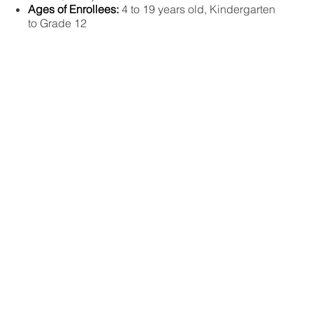
Ages of Enrollees:
4 to 19 years old, Kindergarten
to Grade 12